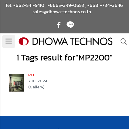
Tel.
+662-541-5410
,
+6665-349-0653
,
+6681-734-3646
sales@dhowa-technos.co.th
1 Tags result for"MP2200"
PLC
7 Jul 2024
(Gallery)