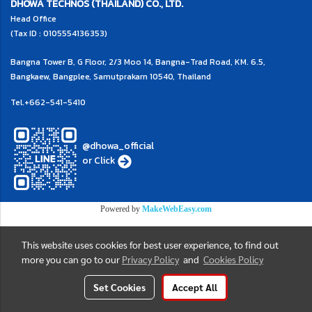
DHOWA TECHNOS (THAILAND) CO., LTD.
Head Office
(Tax ID : 0105554136353)
Bangna Tower B, G Floor, 2/3 Moo 14, Bangna-Trad Road, KM. 6.5,
Bangkaew, Bangplee, Samutprakarn 10540, Thailand
Tel.
+662-541-5410
@dhowa_official
or
Click
Powered by
MakeWebEasy.com
This website uses cookies for best user experience, to find out
more you can go to our
Privacy Policy
and
Cookies Policy
Set Cookies
Accept All