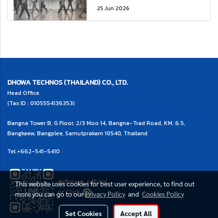
25 Jun 2026
DHOWA TECHNOS (THAILAND) CO., LTD.
Head Office
(Tax ID : 0105554136353)
Bangna Tower B, G Floor, 2/3 Moo 14, Bangna-Trad Road, KM. 6.5,
Bangkaew, Bangplee, Samutprakarn 10540, Thailand
Tel.
+662-541-5410
@dhowa_official
This website uses cookies for best user experience, to find out
or
Click
more you can go to our
Privacy Policy
and
Cookies Policy
Set Cookies
Accept All