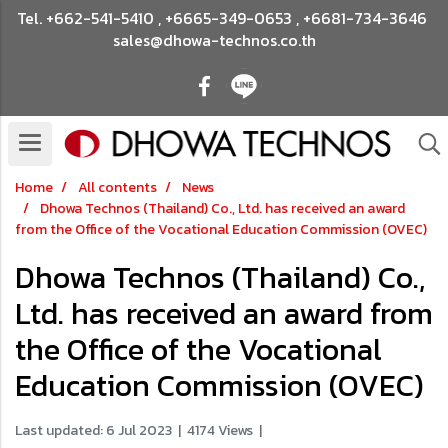
Tel.
+662-541-5410
,
+6665-349-0653
,
+6681-734-3646
sales@dhowa-technos.co.th
Home
All contents
News
Dhowa Technos (Thailand) Co., Ltd. has received an award
from the Office of the Vocational Education Commission (OVEC)
Dhowa Technos (Thailand) Co.,
Ltd. has received an award from
the Office of the Vocational
Education Commission (OVEC)
Last updated: 6 Jul 2023
|
4174 Views
|