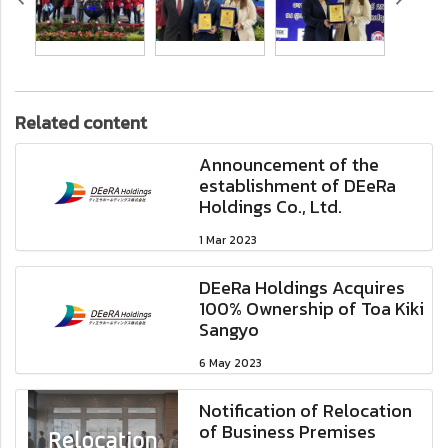
Related content
Announcement of the
establishment of DEeRa
Holdings Co., Ltd.
1 Mar 2023
DEeRa Holdings Acquires
100% Ownership of Toa Kiki
Sangyo
6 May 2023
Notification of Relocation
of Business Premises