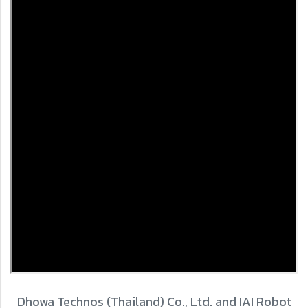
Dhowa Technos (Thailand) Co., Ltd. and IAI Robot