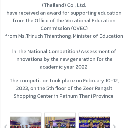
(Thailand) Co., Ltd.
have received an award for supporting education
from the Office of the Vocational Education
Commission (OVEC)
from Ms.Trinuch Thienthong, Minister of Education
in The National Competition/Assessment of
Innovations by the new generation for the
academic year 2022.
The competition took place on February 10-12,
2023, on the 5th floor of the Zeer Rangsit
Shopping Center in Pathum Thani Province.