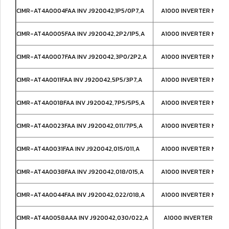
CIMR-AT4A0004FAA INV J920042,1P5/0P7,A
A1000 INVERTER NEMA
CIMR-AT4A0005FAA INV J920042,2P2/1P5,A
A1000 INVERTER NEMA
CIMR-AT4A0007FAA INV J920042,3P0/2P2,A
A1000 INVERTER NEMA
CIMR-AT4A0011FAA INV J920042,5P5/3P7,A
A1000 INVERTER NEMA
CIMR-AT4A0018FAA INV J920042,7P5/5P5,A
A1000 INVERTER NEMA
CIMR-AT4A0023FAA INV J920042,011/7P5,A
A1000 INVERTER NEMA
CIMR-AT4A0031FAA INV J920042,015/011,A
A1000 INVERTER NEMA
CIMR-AT4A0038FAA INV J920042,018/015,A
A1000 INVERTER NEMA
CIMR-AT4A0044FAA INV J920042,022/018,A
A1000 INVERTER NEMA
CIMR-AT4A0058AAA INV J920042,030/022,A
A1000 INVERTER IP00