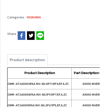
Categories :
YASKAWA
Share
Product description
Product Description
Part Description (Loca
CIMR-AT2A0004FAA INV ASI,0P7/0P4,EF,A,ZC
A1000 INVERTER,
CIMR-AT2A0006FAA INV ASI,1P1/0P7,EF,A,ZC
A1000 INVERTER,
CIMR-AT2A0010FAA INV ASI,2P2/1P5,EF,A,ZC
A1000 INVERTER,