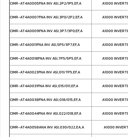
CIMR-AT4A0005FNA INV ASI,2P2/1P5,EF,A
A1000 INVERTER NE
CIMR-AT4A0007FNA INV ASI,3P0/2P2,EF,A
A1000 INVERTER NE
CIMR-AT4A0009FNA INV ASI,3P7/3P0,EF,A
A1000 INVERTER NE
CIMR-AT4A0011FNA INV ASI,5P5/3P7,EF,A
A1000 INVERTER NE
CIMR-AT4A0018FNA INV ASI,7P5/5P5,EF,A
A1000 INVERTER NE
CIMR-AT4A0023FNA INV ASI,011/7P5,EF,A
A1000 INVERTER NE
CIMR-AT4A0031FNA INV ASI,015/011,EF,A
A1000 INVERTER NE
CIMR-AT4A0038FNA INV ASI,018/015,EF,A
A1000 INVERTER NE
CIMR-AT4A0044FNA INV ASI,022/018,EF,A
A1000 INVERTER NE
CIMR-AT4A0058ANA INV ASI,030/022,EA,A
A1000 INVERTER IP