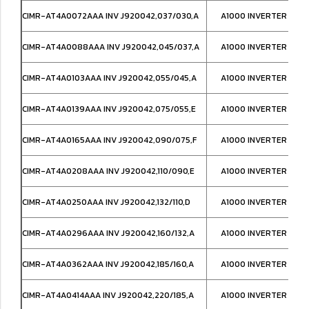
CIMR-AT4A0072AAA INV J920042,037/030,A
A1000 INVERTER IP00
CIMR-AT4A0088AAA INV J920042,045/037,A
A1000 INVERTER IP00
CIMR-AT4A0103AAA INV J920042,055/045,A
A1000 INVERTER IP00
CIMR-AT4A0139AAA INV J920042,075/055,E
A1000 INVERTER IP00
CIMR-AT4A0165AAA INV J920042,090/075,F
A1000 INVERTER IP00
CIMR-AT4A0208AAA INV J920042,110/090,E
A1000 INVERTER IP00
CIMR-AT4A0250AAA INV J920042,132/110,D
A1000 INVERTER IP00
CIMR-AT4A0296AAA INV J920042,160/132,A
A1000 INVERTER IP00
CIMR-AT4A0362AAA INV J920042,185/160,A
A1000 INVERTER IP00
CIMR-AT4A0414AAA INV J920042,220/185,A
A1000 INVERTER IP00