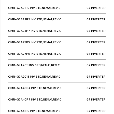
CIMR-G7A21P5 INV STD,NEMA1,REV.C
G7 INVERTER IP20
CIMR-G7A22P2 INV STD,NEMA1,REV.C
G7 INVERTER IP20
CIMR-G7A23P7 INV STD,NEMA1,REV.C
G7 INVERTER IP20
CIMR-G7A25P5 INV STD,NEMA1,REV.C
G7 INVERTER IP20
CIMR-G7A27P5 INV STD,NEMA1,REV.C
G7 INVERTER IP20
CIMR-G7A2011 INV STD,NEMA1,REV.C
G7 INVERTER IP20
CIMR-G7A2015 INV STD,NEMA1,REV.C
G7 INVERTER IP20
CIMR-G7A40P4 INV STD,NEMA1,REV.C
G7 INVERTER IP20
CIMR-G7A40P7 INV STD,NEMA1,REV.C
G7 INVERTER IP20
CIMR-G7A41P5 INV STD,NEMA1,REV.C
G7 INVERTER IP20