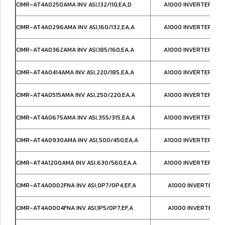
CIMR-AT4A0250AMA INV ASI,132/110,EA,D
A1000 INVERTER,IP0
CIMR-AT4A0296AMA INV ASI,160/132,EA,A
A1000 INVERTER,IP0
CIMR-AT4A0362AMA INV ASI,185/160,EA,A
A1000 INVERTER,IP0
CIMR-AT4A0414AMA INV ASI,220/185,EA,A
A1000 INVERTER,IP0
CIMR-AT4A0515AMA INV ASI,250/220,EA,A
A1000 INVERTER,IP0
CIMR-AT4A0675AMA INV ASI,355/315,EA,A
A1000 INVERTER,IP0
CIMR-AT4A0930AMA INV ASI,500/450,EA,A
A1000 INVERTER IP0
CIMR-AT4A1200AMA INV ASI,630/560,EA,A
A1000 INVERTER IP0
CIMR-AT4A0002FNA INV ASI,0P7/0P4,EF,A
A1000 INVERTER NE
CIMR-AT4A0004FNA INV ASI,1P5/0P7,EF,A
A1000 INVERTER NE