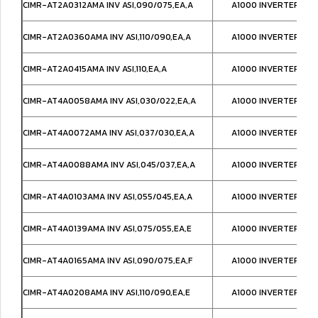
CIMR-AT2A0312AMA INV ASI,090/075,EA,A
A1000 INVERTER,IP0
CIMR-AT2A0360AMA INV ASI,110/090,EA,A
A1000 INVERTER,IP0
CIMR-AT2A0415AMA INV ASI,110,EA,A
A1000 INVERTER,IP0
CIMR-AT4A0058AMA INV ASI,030/022,EA,A
A1000 INVERTER,IP0
CIMR-AT4A0072AMA INV ASI,037/030,EA,A
A1000 INVERTER,IP0
CIMR-AT4A0088AMA INV ASI,045/037,EA,A
A1000 INVERTER,IP0
CIMR-AT4A0103AMA INV ASI,055/045,EA,A
A1000 INVERTER,IP0
CIMR-AT4A0139AMA INV ASI,075/055,EA,E
A1000 INVERTER,IP0
CIMR-AT4A0165AMA INV ASI,090/075,EA,F
A1000 INVERTER,IP0
CIMR-AT4A0208AMA INV ASI,110/090,EA,E
A1000 INVERTER,IP0