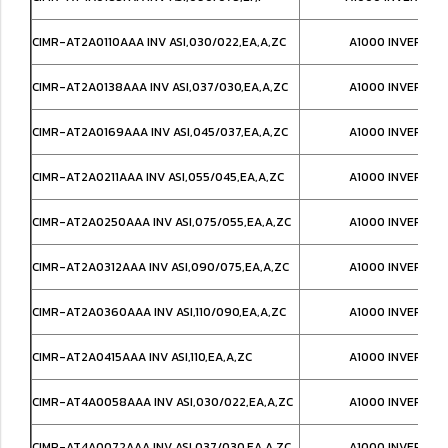
CIMR-AT2A0110AAA INV ASI,030/022,EA,A,ZC
A1000 INVERTER
CIMR-AT2A0138AAA INV ASI,037/030,EA,A,ZC
A1000 INVERTER
CIMR-AT2A0169AAA INV ASI,045/037,EA,A,ZC
A1000 INVERTER
CIMR-AT2A0211AAA INV ASI,055/045,EA,A,ZC
A1000 INVERTER
CIMR-AT2A0250AAA INV ASI,075/055,EA,A,ZC
A1000 INVERTER
CIMR-AT2A0312AAA INV ASI,090/075,EA,A,ZC
A1000 INVERTER
CIMR-AT2A0360AAA INV ASI,110/090,EA,A,ZC
A1000 INVERTER
CIMR-AT2A0415AAA INV ASI,110,EA,A,ZC
A1000 INVERTER
CIMR-AT4A0058AAA INV ASI,030/022,EA,A,ZC
A1000 INVERTER
CIMR-AT4A0072AAA INV ASI,037/030,EA,A,ZC
A1000 INVERTER