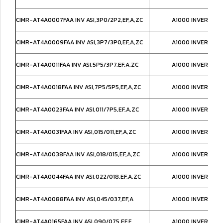
CIMR-AT4A0007FAA INV ASI,3P0/2P2,EF,A,ZC
A1000 INVERTER,
CIMR-AT4A0009FAA INV ASI,3P7/3P0,EF,A,ZC
A1000 INVERTER,
CIMR-AT4A0011FAA INV ASI,5P5/3P7,EF,A,ZC
A1000 INVERTER,
CIMR-AT4A0018FAA INV ASI,7P5/5P5,EF,A,ZC
A1000 INVERTER,
CIMR-AT4A0023FAA INV ASI,011/7P5,EF,A,ZC
A1000 INVERTER,
CIMR-AT4A0031FAA INV ASI,015/011,EF,A,ZC
A1000 INVERTER,
CIMR-AT4A0038FAA INV ASI,018/015,EF,A,ZC
A1000 INVERTER,
CIMR-AT4A0044FAA INV ASI,022/018,EF,A,ZC
A1000 INVERTER,
CIMR-AT4A0088FAA INV ASI,045/037,EF,A
A1000 INVERTER,
CIMR-AT4A0165FAA INV ASI,090/075,EF,F
A1000 INVERTER,