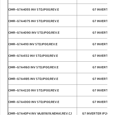
CIMR-G7A4055 INV STD,IP00,REV.E
G7 INVERTER I
CIMR-G7A4075 INV STD,IP00,REV.E
G7 INVERTER I
CIMR-G7A4090 INV STD,IP00,REV.E
G7 INVERTER I
CIMR-G7A4110 INV STD,IP00,REV.E
G7 INVERTER I
CIMR-G7A4132 INV STD,IP00,REV.E
G7 INVERTER I
CIMR-G7A4160 INV STD,IP00,REV.E
G7 INVERTER I
CIMR-G7A4185 INV STD,IP00,REV.E
G7 INVERTER I
CIMR-G7A4220 INV STD,IP00,REV.E
G7 INVERTER I
CIMR-G7A4300 INV STD,IP00,REV.E
G7 INVERTER I
CIMR-G7A40P4 INV VAJ811619,NEMA1,REV.C,1
G7 INVERTER IP20/NE