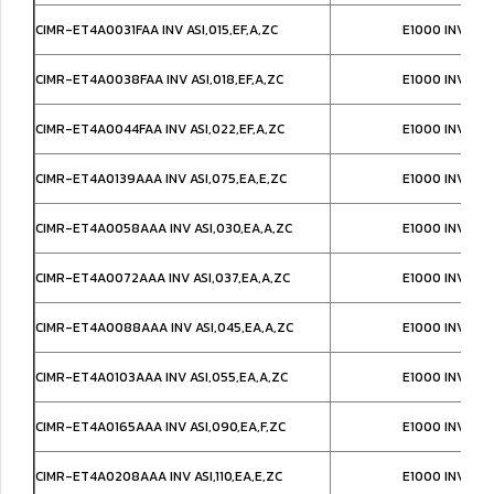
CIMR-ET4A0031FAA INV ASI,015,EF,A,ZC
E1000 INVERT
CIMR-ET4A0038FAA INV ASI,018,EF,A,ZC
E1000 INVERT
CIMR-ET4A0044FAA INV ASI,022,EF,A,ZC
E1000 INVERT
CIMR-ET4A0139AAA INV ASI,075,EA,E,ZC
E1000 INVERT
CIMR-ET4A0058AAA INV ASI,030,EA,A,ZC
E1000 INVERT
CIMR-ET4A0072AAA INV ASI,037,EA,A,ZC
E1000 INVERT
CIMR-ET4A0088AAA INV ASI,045,EA,A,ZC
E1000 INVERT
CIMR-ET4A0103AAA INV ASI,055,EA,A,ZC
E1000 INVERT
CIMR-ET4A0165AAA INV ASI,090,EA,F,ZC
E1000 INVERT
CIMR-ET4A0208AAA INV ASI,110,EA,E,ZC
E1000 INVERT