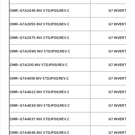
CIMR-G7A2045 INV STD,IP00,REV.C
G7 INVERTER I
CIMR-G7A2055 INV STD,IP00,REV.C
G7 INVERTER I
CIMR-G7A2075 INV STD,IP00,REV.C
G7 INVERTER I
CIMR-G7A2090 INV STD,IP00,REV.C
G7 INVERTER I
CIMR-G7A2110 INV STD,IP00,REV.C
G7 INVERTER I
CIMR-G7A4018 INV STD,IP00,REV.C
G7 INVERTER I
CIMR-G7A4022 INV STD,IP00,REV.C
G7 INVERTER I
CIMR-G7A4030 INV STD,IP00,REV.C
G7 INVERTER I
CIMR-G7A4037 INV STD,IP00,REV.C
G7 INVERTER I
CIMR-G7A4045 INV STD,IP00,REV.C
G7 INVERTER I