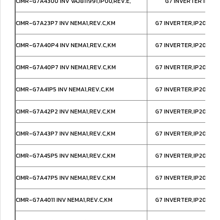
CIMR-G7A4300 INV VAJ811991,IP00,REV.E,
G7 INVERTER IP00
CIMR-G7A23P7 INV NEMA1,REV.C,KM
G7 INVERTER,IP20/NE
CIMR-G7A40P4 INV NEMA1,REV.C,KM
G7 INVERTER,IP20/NE
CIMR-G7A40P7 INV NEMA1,REV.C,KM
G7 INVERTER,IP20/NE
CIMR-G7A41P5 INV NEMA1,REV.C,KM
G7 INVERTER,IP20/NE
CIMR-G7A42P2 INV NEMA1,REV.C,KM
G7 INVERTER,IP20/NE
CIMR-G7A43P7 INV NEMA1,REV.C,KM
G7 INVERTER,IP20/NE
CIMR-G7A45P5 INV NEMA1,REV.C,KM
G7 INVERTER,IP20/NE
CIMR-G7A47P5 INV NEMA1,REV.C,KM
G7 INVERTER,IP20/NE
CIMR-G7A4011 INV NEMA1,REV.C,KM
G7 INVERTER,IP20/NE