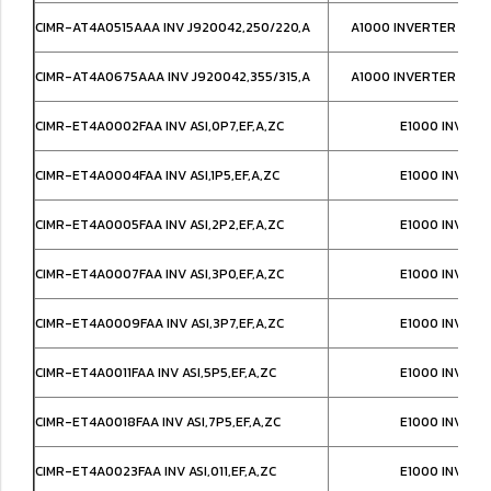
CIMR-AT4A0515AAA INV J920042,250/220,A
A1000 INVERTER IP00
CIMR-AT4A0675AAA INV J920042,355/315,A
A1000 INVERTER IP00
CIMR-ET4A0002FAA INV ASI,0P7,EF,A,ZC
E1000 INVERT
CIMR-ET4A0004FAA INV ASI,1P5,EF,A,ZC
E1000 INVERT
CIMR-ET4A0005FAA INV ASI,2P2,EF,A,ZC
E1000 INVERT
CIMR-ET4A0007FAA INV ASI,3P0,EF,A,ZC
E1000 INVERT
CIMR-ET4A0009FAA INV ASI,3P7,EF,A,ZC
E1000 INVERT
CIMR-ET4A0011FAA INV ASI,5P5,EF,A,ZC
E1000 INVERT
CIMR-ET4A0018FAA INV ASI,7P5,EF,A,ZC
E1000 INVERT
CIMR-ET4A0023FAA INV ASI,011,EF,A,ZC
E1000 INVERT