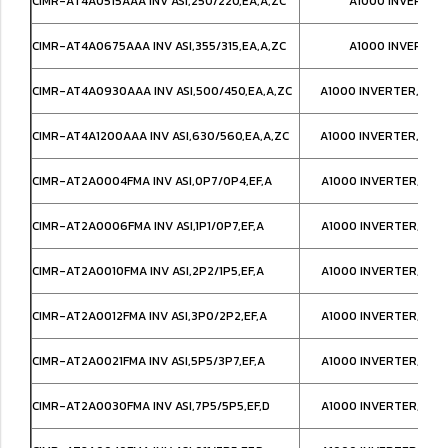
CIMR-AT4A0515AAA INV ASI,250/220,EA,A,ZC
A1000 INVERTER
CIMR-AT4A0675AAA INV ASI,355/315,EA,A,ZC
A1000 INVERTER
CIMR-AT4A0930AAA INV ASI,500/450,EA,A,ZC
A1000 INVERTER,IP00
CIMR-AT4A1200AAA INV ASI,630/560,EA,A,ZC
A1000 INVERTER,IP00
CIMR-AT2A0004FMA INV ASI,0P7/0P4,EF,A
A1000 INVERTER,NEM
CIMR-AT2A0006FMA INV ASI,1P1/0P7,EF,A
A1000 INVERTER,NEM
CIMR-AT2A0010FMA INV ASI,2P2/1P5,EF,A
A1000 INVERTER,NEM
CIMR-AT2A0012FMA INV ASI,3P0/2P2,EF,A
A1000 INVERTER,NEM
CIMR-AT2A0021FMA INV ASI,5P5/3P7,EF,A
A1000 INVERTER,NEM
CIMR-AT2A0030FMA INV ASI,7P5/5P5,EF,D
A1000 INVERTER,NEM