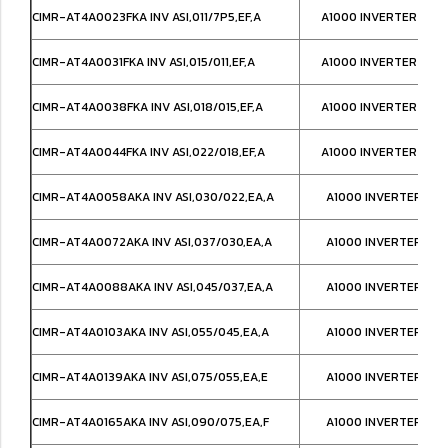
CIMR-AT4A0023FKA INV ASI,011/7P5,EF,A
A1000 INVERTER NEM
CIMR-AT4A0031FKA INV ASI,015/011,EF,A
A1000 INVERTER NEM
CIMR-AT4A0038FKA INV ASI,018/015,EF,A
A1000 INVERTER NEM
CIMR-AT4A0044FKA INV ASI,022/018,EF,A
A1000 INVERTER NEM
CIMR-AT4A0058AKA INV ASI,030/022,EA,A
A1000 INVERTER IP0
CIMR-AT4A0072AKA INV ASI,037/030,EA,A
A1000 INVERTER IP0
CIMR-AT4A0088AKA INV ASI,045/037,EA,A
A1000 INVERTER IP0
CIMR-AT4A0103AKA INV ASI,055/045,EA,A
A1000 INVERTER IP0
CIMR-AT4A0139AKA INV ASI,075/055,EA,E
A1000 INVERTER IP0
CIMR-AT4A0165AKA INV ASI,090/075,EA,F
A1000 INVERTER IP0