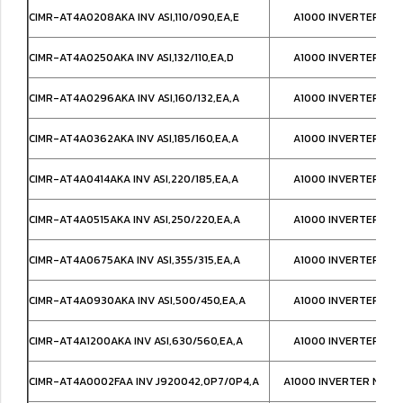
CIMR-AT4A0208AKA INV ASI,110/090,EA,E
A1000 INVERTER IP0
CIMR-AT4A0250AKA INV ASI,132/110,EA,D
A1000 INVERTER IP0
CIMR-AT4A0296AKA INV ASI,160/132,EA,A
A1000 INVERTER IP0
CIMR-AT4A0362AKA INV ASI,185/160,EA,A
A1000 INVERTER IP0
CIMR-AT4A0414AKA INV ASI,220/185,EA,A
A1000 INVERTER IP0
CIMR-AT4A0515AKA INV ASI,250/220,EA,A
A1000 INVERTER IP0
CIMR-AT4A0675AKA INV ASI,355/315,EA,A
A1000 INVERTER IP0
CIMR-AT4A0930AKA INV ASI,500/450,EA,A
A1000 INVERTER IP0
CIMR-AT4A1200AKA INV ASI,630/560,EA,A
A1000 INVERTER IP0
CIMR-AT4A0002FAA INV J920042,0P7/0P4,A
A1000 INVERTER NEMA