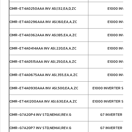
CIMR-ET4A0250AAA INV ASI,132,EA,D,ZC
E1000 INVERT
CIMR-ET4A0296AAA INV ASI,160,EA,A,ZC
E1000 INVERT
CIMR-ET4A0362AAA INV ASI,185,EA,A,ZC
E1000 INVERT
CIMR-ET4A0414AAA INV ASI,220,EA,A,ZC
E1000 INVERT
CIMR-ET4A0515AAA INV ASI,250,EA,A,ZC
E1000 INVERT
CIMR-ET4A0675AAA INV ASI,355,EA,A,ZC
E1000 INVERT
CIMR-ET4A0930AAA INV ASI,500,EA,A,ZC
E1000 INVERTER SUPE
CIMR-ET4A1200AAA INV ASI,630,EA,A,ZC
E1000 INVERTER SUPE
CIMR-G7A20P4 INV STD,NEMA1,REV.G
G7 INVERTER IP20
CIMR-G7A20P7 INV STD,NEMA1,REV.G
G7 INVERTER IP20