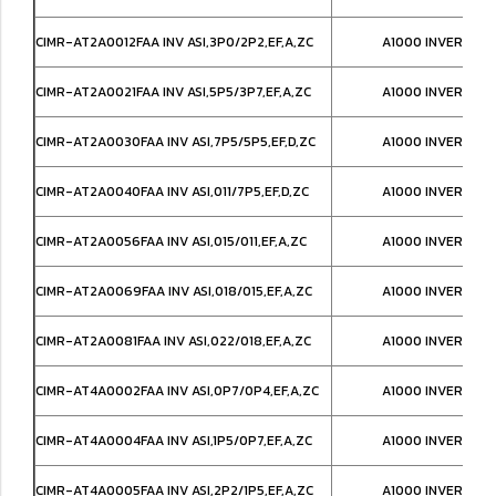
CIMR-AT2A0012FAA INV ASI,3P0/2P2,EF,A,ZC
A1000 INVERTER,
CIMR-AT2A0021FAA INV ASI,5P5/3P7,EF,A,ZC
A1000 INVERTER,
CIMR-AT2A0030FAA INV ASI,7P5/5P5,EF,D,ZC
A1000 INVERTER,
CIMR-AT2A0040FAA INV ASI,011/7P5,EF,D,ZC
A1000 INVERTER,
CIMR-AT2A0056FAA INV ASI,015/011,EF,A,ZC
A1000 INVERTER,
CIMR-AT2A0069FAA INV ASI,018/015,EF,A,ZC
A1000 INVERTER,
CIMR-AT2A0081FAA INV ASI,022/018,EF,A,ZC
A1000 INVERTER,
CIMR-AT4A0002FAA INV ASI,0P7/0P4,EF,A,ZC
A1000 INVERTER,
CIMR-AT4A0004FAA INV ASI,1P5/0P7,EF,A,ZC
A1000 INVERTER,
CIMR-AT4A0005FAA INV ASI,2P2/1P5,EF,A,ZC
A1000 INVERTER,