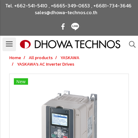
Tel.
+662-541-5410
,
+6665-349-0653
,
+6681-734-3646
sales@dhowa-technos.co.th
Home
All products
YASKAWA
YASKAWA's AC Inverter Drives
New