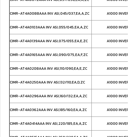
CIMR-AT4A0088AAA INV ASI,045/037,EA,A,ZC
A1000 INVERTER
CIMR-AT4A0103AAA INV ASI,055/045,EA,A,ZC
A1000 INVERTER
CIMR-AT4A0139AAA INV ASI,075/055,EA,E,ZC
A1000 INVERTER
CIMR-AT4A0165AAA INV ASI,090/075,EA,F,ZC
A1000 INVERTER
CIMR-AT4A0208AAA INV ASI,110/090,EA,E,ZC
A1000 INVERTER
CIMR-AT4A0250AAA INV ASI,132/110,EA,D,ZC
A1000 INVERTER
CIMR-AT4A0296AAA INV ASI,160/132,EA,A,ZC
A1000 INVERTER
CIMR-AT4A0362AAA INV ASI,185/160,EA,A,ZC
A1000 INVERTER
CIMR-AT4A0414AAA INV ASI,220/185,EA,A,ZC
A1000 INVERTER