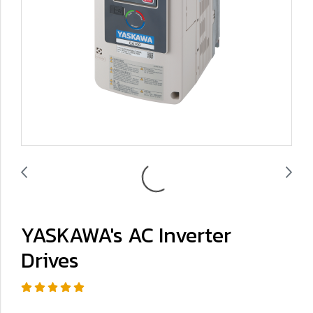
YASKAWA's AC Inverter
Drives