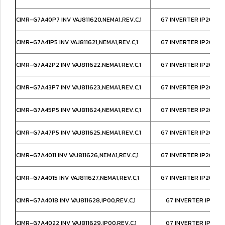
CIMR-G7A40P7 INV VAJ811620,NEMA1,REV.C,1
G7 INVERTER IP20/NE
CIMR-G7A41P5 INV VAJ811621,NEMA1,REV.C,1
G7 INVERTER IP20/NE
CIMR-G7A42P2 INV VAJ811622,NEMA1,REV.C,1
G7 INVERTER IP20/NE
CIMR-G7A43P7 INV VAJ811623,NEMA1,REV.C,1
G7 INVERTER IP20/NE
CIMR-G7A45P5 INV VAJ811624,NEMA1,REV.C,1
G7 INVERTER IP20/NE
CIMR-G7A47P5 INV VAJ811625,NEMA1,REV.C,1
G7 INVERTER IP20/NE
CIMR-G7A4011 INV VAJ811626,NEMA1,REV.C,1
G7 INVERTER IP20/NE
CIMR-G7A4015 INV VAJ811627,NEMA1,REV.C,1
G7 INVERTER IP20/NE
CIMR-G7A4018 INV VAJ811628,IP00,REV.C,1
G7 INVERTER IP00,
CIMR-G7A4022 INV VAJ811629,IP00,REV.C,1
G7 INVERTER IP00,