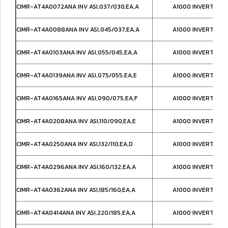
CIMR-AT4A0072ANA INV ASI,037/030,EA,A
A1000 INVERTER IP
CIMR-AT4A0088ANA INV ASI,045/037,EA,A
A1000 INVERTER IP
CIMR-AT4A0103ANA INV ASI,055/045,EA,A
A1000 INVERTER IP
CIMR-AT4A0139ANA INV ASI,075/055,EA,E
A1000 INVERTER IP
CIMR-AT4A0165ANA INV ASI,090/075,EA,F
A1000 INVERTER IP
CIMR-AT4A0208ANA INV ASI,110/090,EA,E
A1000 INVERTER IP
CIMR-AT4A0250ANA INV ASI,132/110,EA,D
A1000 INVERTER IP
CIMR-AT4A0296ANA INV ASI,160/132,EA,A
A1000 INVERTER IP
CIMR-AT4A0362ANA INV ASI,185/160,EA,A
A1000 INVERTER IP
CIMR-AT4A0414ANA INV ASI,220/185,EA,A
A1000 INVERTER IP