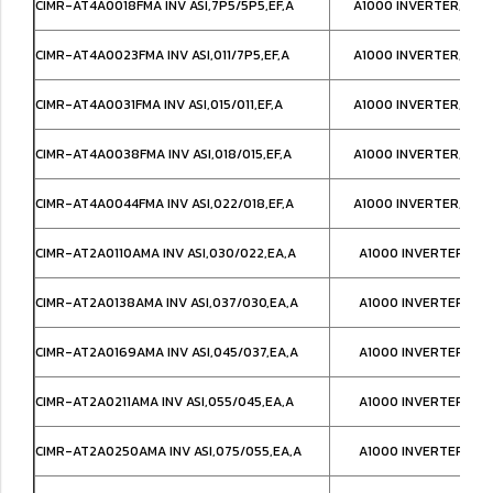
CIMR-AT4A0018FMA INV ASI,7P5/5P5,EF,A
A1000 INVERTER,NEM
CIMR-AT4A0023FMA INV ASI,011/7P5,EF,A
A1000 INVERTER,NEM
CIMR-AT4A0031FMA INV ASI,015/011,EF,A
A1000 INVERTER,NEM
CIMR-AT4A0038FMA INV ASI,018/015,EF,A
A1000 INVERTER,NEM
CIMR-AT4A0044FMA INV ASI,022/018,EF,A
A1000 INVERTER,NEM
CIMR-AT2A0110AMA INV ASI,030/022,EA,A
A1000 INVERTER,IP0
CIMR-AT2A0138AMA INV ASI,037/030,EA,A
A1000 INVERTER,IP0
CIMR-AT2A0169AMA INV ASI,045/037,EA,A
A1000 INVERTER,IP0
CIMR-AT2A0211AMA INV ASI,055/045,EA,A
A1000 INVERTER,IP0
CIMR-AT2A0250AMA INV ASI,075/055,EA,A
A1000 INVERTER,IP0