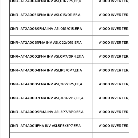
CIMR-AT2A0040FMA INV ASI,011/7P5,EF,D
A1000 INVERTER,NEM
CIMR-AT2A0056FMA INV ASI,015/011,EF,A
A1000 INVERTER,NEM
CIMR-AT2A0069FMA INV ASI,018/015,EF,A
A1000 INVERTER,NEM
CIMR-AT2A0081FMA INV ASI,022/018,EF,A
A1000 INVERTER,NEM
CIMR-AT4A0002FMA INV ASI,0P7/0P4,EF,A
A1000 INVERTER,NEM
CIMR-AT4A0004FMA INV ASI,1P5/0P7,EF,A
A1000 INVERTER,NEM
CIMR-AT4A0005FMA INV ASI,2P2/1P5,EF,A
A1000 INVERTER,NEM
CIMR-AT4A0007FMA INV ASI,3P0/2P2,EF,A
A1000 INVERTER,NEM
CIMR-AT4A0009FMA INV ASI,3P7/3P0,EF,A
A1000 INVERTER,NEM
CIMR-AT4A0011FMA INV ASI,5P5/3P7,EF,A
A1000 INVERTER,NEM