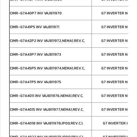
CIMR-G7A40P7 INV VAJ811970
G7 INVERTER NEMA1
CIMR-G7A41P5 INV VAJ811971
G7 INVERTER NEMA1
CIMR-G7A42P2 INV VAJ811972,NEMA1,REV.C,
G7 INVERTER NEMA1
CIMR-G7A43P7 INV VAJ811973
G7 INVERTER NEMA1
CIMR-G7A45P5 INV VAJ811974,NEMA1,REV.C,
G7 INVERTER NEMA1
CIMR-G7A47P5 INV VAJ811975
G7 INVERTER NEMA1
CIMR-G7A4011 INV VAJ811976,NEMA1,REV.C,
G7 INVERTER NEMA1
CIMR-G7A4015 INV VAJ811977,NEMA1,REV.C,
G7 INVERTER NEMA1
CIMR-G7A4018 INV VAJ811978,IP00,REV.C,1,
G7 INVERTER IP00
CIMR-G7A4022 INV VAJ811979,IP00,REV.C,1,
G7 INVERTER IP00