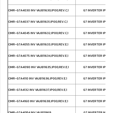
CIMR-G7A4030 INV VAJ811630,IP00,REV.C,1
G7 INVERTER IP00,
CIMR-G7A4037 INV VAJ811631,IP00,REV.C,1
G7 INVERTER IP00,
CIMR-G7A4045 INV VAJ811632,IP00,REV.C,1
G7 INVERTER IP00,
CIMR-G7A4055 INV VAJ811633,IP00,REV.E,1
G7 INVERTER IP00,
CIMR-G7A4075 INV VAJ811634,IP00,REV.E,1
G7 INVERTER IP00,
CIMR-G7A4090 INV VAJ811635,IP00,REV.E,1
G7 INVERTER IP00,
CIMR-G7A4110 INV VAJ811636,IP00,REV.E,1
G7 INVERTER IP00,
CIMR-G7A4132 INV VAJ811637,IP00,REV.E,1
G7 INVERTER IP00,
CIMR-G7A4160 INV VAJ811638,IP00,REV.E,1
G7 INVERTER IP00,
CIMR-G7A40P4 INV VAJ811969
G7 INVERTER NEMA1