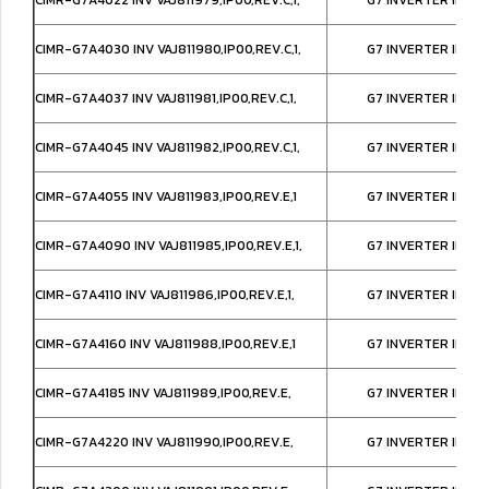
CIMR-G7A4030 INV VAJ811980,IP00,REV.C,1,
G7 INVERTER IP00
CIMR-G7A4037 INV VAJ811981,IP00,REV.C,1,
G7 INVERTER IP00
CIMR-G7A4045 INV VAJ811982,IP00,REV.C,1,
G7 INVERTER IP00
CIMR-G7A4055 INV VAJ811983,IP00,REV.E,1
G7 INVERTER IP00
CIMR-G7A4090 INV VAJ811985,IP00,REV.E,1,
G7 INVERTER IP00
CIMR-G7A4110 INV VAJ811986,IP00,REV.E,1,
G7 INVERTER IP00
CIMR-G7A4160 INV VAJ811988,IP00,REV.E,1
G7 INVERTER IP00
CIMR-G7A4185 INV VAJ811989,IP00,REV.E,
G7 INVERTER IP00
CIMR-G7A4220 INV VAJ811990,IP00,REV.E,
G7 INVERTER IP00