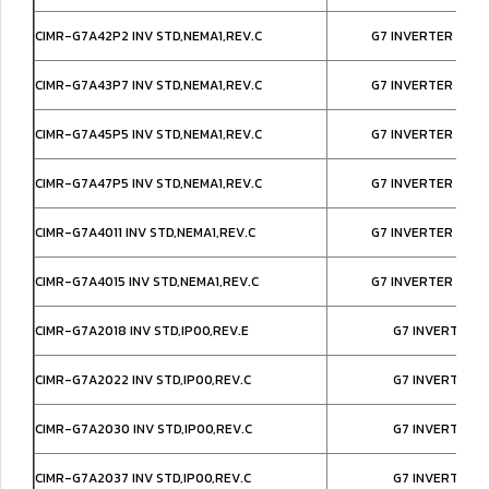
CIMR-G7A42P2 INV STD,NEMA1,REV.C
G7 INVERTER IP20
CIMR-G7A43P7 INV STD,NEMA1,REV.C
G7 INVERTER IP20
CIMR-G7A45P5 INV STD,NEMA1,REV.C
G7 INVERTER IP20
CIMR-G7A47P5 INV STD,NEMA1,REV.C
G7 INVERTER IP20
CIMR-G7A4011 INV STD,NEMA1,REV.C
G7 INVERTER IP20
CIMR-G7A4015 INV STD,NEMA1,REV.C
G7 INVERTER IP20
CIMR-G7A2018 INV STD,IP00,REV.E
G7 INVERTER I
CIMR-G7A2022 INV STD,IP00,REV.C
G7 INVERTER I
CIMR-G7A2030 INV STD,IP00,REV.C
G7 INVERTER I
CIMR-G7A2037 INV STD,IP00,REV.C
G7 INVERTER I