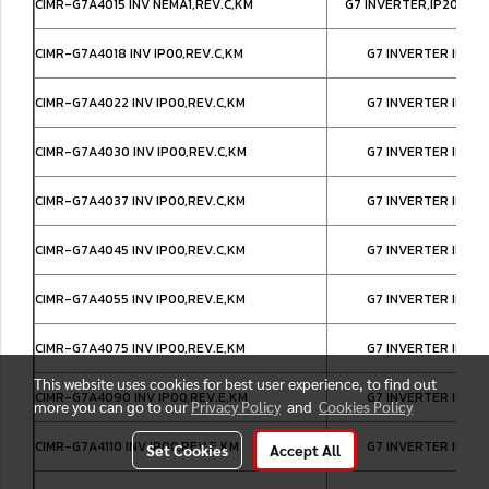
CIMR-G7A4015 INV NEMA1,REV.C,KM
G7 INVERTER,IP20/NE
CIMR-G7A4018 INV IP00,REV.C,KM
G7 INVERTER IP00
CIMR-G7A4022 INV IP00,REV.C,KM
G7 INVERTER IP00
CIMR-G7A4030 INV IP00,REV.C,KM
G7 INVERTER IP00
CIMR-G7A4037 INV IP00,REV.C,KM
G7 INVERTER IP00
CIMR-G7A4045 INV IP00,REV.C,KM
G7 INVERTER IP00
CIMR-G7A4055 INV IP00,REV.E,KM
G7 INVERTER IP00
CIMR-G7A4075 INV IP00,REV.E,KM
G7 INVERTER IP00
This website uses cookies for best user experience, to find out
CIMR-G7A4090 INV IP00,REV.E,KM
G7 INVERTER IP00
more you can go to our
Privacy Policy
and
Cookies Policy
CIMR-G7A4110 INV IP00,REV.E,KM
G7 INVERTER IP00
Set Cookies
Accept All