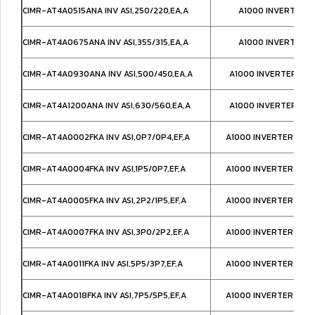
CIMR-AT4A0515ANA INV ASI,250/220,EA,A
A1000 INVERTER IP
CIMR-AT4A0675ANA INV ASI,355/315,EA,A
A1000 INVERTER IP
CIMR-AT4A0930ANA INV ASI,500/450,EA,A
A1000 INVERTER IP0
CIMR-AT4A1200ANA INV ASI,630/560,EA,A
A1000 INVERTER IP0
CIMR-AT4A0002FKA INV ASI,0P7/0P4,EF,A
A1000 INVERTER NEM
CIMR-AT4A0004FKA INV ASI,1P5/0P7,EF,A
A1000 INVERTER NEM
CIMR-AT4A0005FKA INV ASI,2P2/1P5,EF,A
A1000 INVERTER NEM
CIMR-AT4A0007FKA INV ASI,3P0/2P2,EF,A
A1000 INVERTER NEM
CIMR-AT4A0011FKA INV ASI,5P5/3P7,EF,A
A1000 INVERTER NEM
CIMR-AT4A0018FKA INV ASI,7P5/5P5,EF,A
A1000 INVERTER NEM