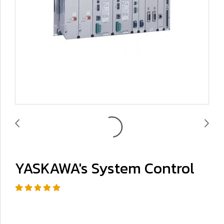
YASKAWA's System Control