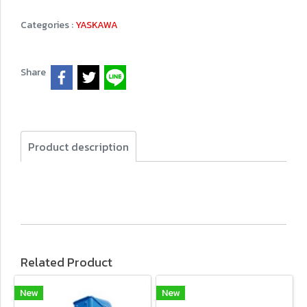
Categories :
YASKAWA
Share
Product description
Related Product
New
New