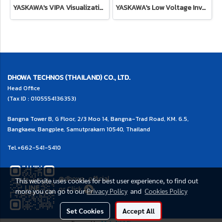
YASKAWA's VIPA Visualization HMI
YASKAWA's Low Voltage Inverter Drive for System
DHOWA TECHNOS (THAILAND) CO., LTD.
Head Office
(Tax ID : 0105554136353)
Bangna Tower B, G Floor, 2/3 Moo 14, Bangna-Trad Road, KM. 6.5,
Bangkaew, Bangplee, Samutprakarn 10540, Thailand
Tel.
+662-541-5410
@dhowa_official
This website uses cookies for best user experience, to find out
or
Click
more you can go to our
Privacy Policy
and
Cookies Policy
Set Cookies
Accept All