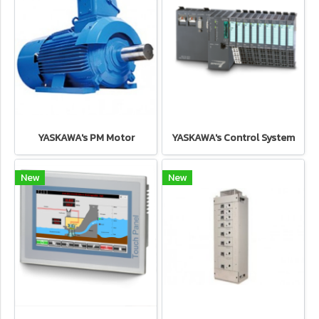
YASKAWA's PM Motor
YASKAWA's Control System
New
New