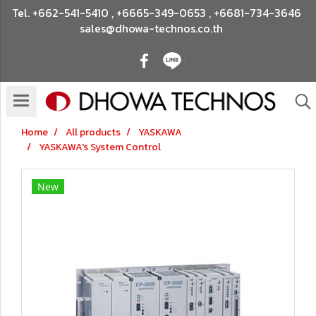
Tel.
+662-541-5410
,
+6665-349-0653
,
+6681-734-3646
sales@dhowa-technos.co.th
Home
All products
YASKAWA
YASKAWA's System Control
New