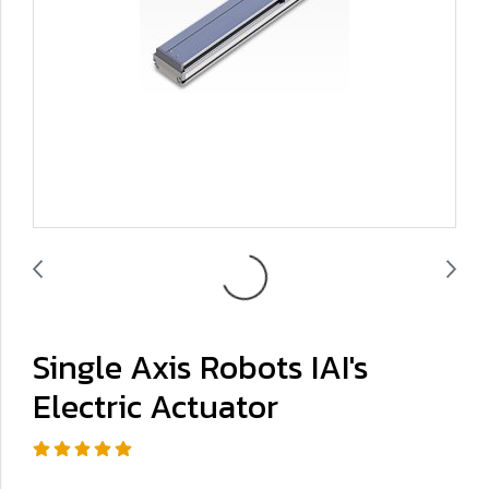
Single Axis Robots IAI's
Electric Actuator