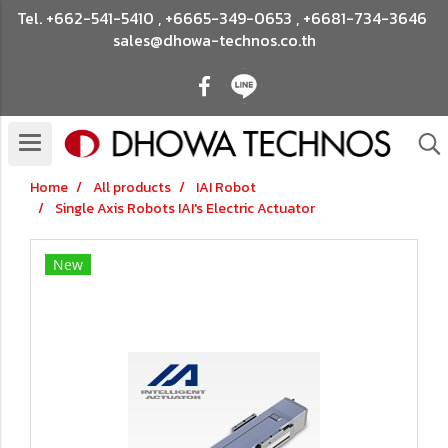
Tel.
+662-541-5410
,
+6665-349-0653
,
+6681-734-3646
sales@dhowa-technos.co.th
Home
All products
IAI Robot
Single Axis Robots IAI's Electric Actuator
New