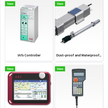
New
New
IAI's Controller
Dust-proof and Waterproof type Electric cylinder IAI's Electric Actuator
New
New