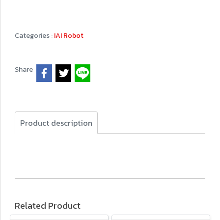
Categories :
IAI Robot
Share
Product description
Related Product