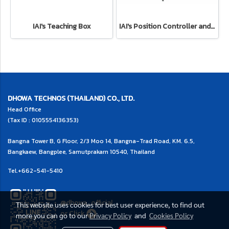
IAI's Teaching Box
IAI's Position Controller and Program Controller
DHOWA TECHNOS (THAILAND) CO., LTD.
Head Office
(Tax ID : 0105554136353)
Bangna Tower B, G Floor, 2/3 Moo 14, Bangna-Trad Road, KM. 6.5,
Bangkaew, Bangplee, Samutprakarn 10540, Thailand
Tel.
+662-541-5410
@dhowa_official
This website uses cookies for best user experience, to find out
or
Click
more you can go to our
Privacy Policy
and
Cookies Policy