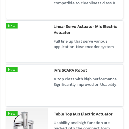
compatible to cleanliness class 10
Provide wide variation.
New
Linear Servo Actuator IAI's Electric
Actuator
Full line up that serve various
application. New encoder system
product also available.
New
IAI's SCARA Robot
A top class with high performance.
Significantly improved on Usability.
New
Table Top IAI's Electric Actuator
Usability and high function are
packed into the compact form.