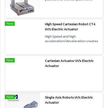
Robots with lower cost.
New
High Speed Cartesian Robot CT4
IAI's Electric Actuator
High Speed and high
acceleration/deceleration creates
a shorter cycle time. Square
motion range is highly efficient.
New
Cartesian Actuator IAI's Electric
Actuator
New
Single Axis Robots IAI's Electric
Actuator