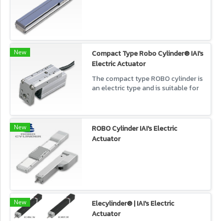
New
Compact Type Robo Cylinder® IAI's
Electric Actuator
The compact type ROBO cylinder is
an electric type and is suitable for
replacing the air cylinder because
of its small size, a variety of
shapes, and usability.
New
ROBO Cylinder IAI's Electric
Actuator
New
Elecylinder® | IAI's Electric
Actuator