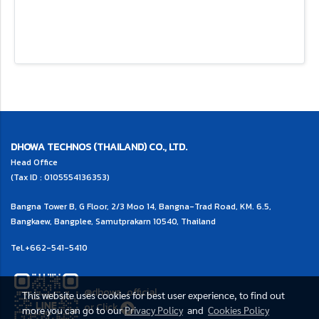
DHOWA TECHNOS (THAILAND) CO., LTD.
Head Office
(Tax ID : 0105554136353)
Bangna Tower B, G Floor, 2/3 Moo 14, Bangna-Trad Road, KM. 6.5,
Bangkaew, Bangplee, Samutprakarn 10540, Thailand
Tel.
+662-541-5410
@dhowa_official
This website uses cookies for best user experience, to find out
or
Click
more you can go to our
Privacy Policy
and
Cookies Policy