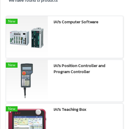
We have found 15 products
New
IAI's Computer Software
New
IAI's Position Controller and
Program Controller
New
IAI's Teaching Box