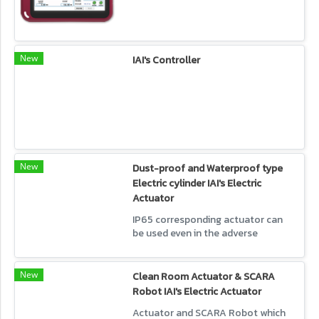
New
IAI's Controller
New
Dust-proof and Waterproof type
Electric cylinder IAI's Electric
Actuator
IP65 corresponding actuator can
be used even in the adverse
environment like dust or water.
New
Clean Room Actuator & SCARA
Robot IAI's Electric Actuator
Actuator and SCARA Robot which