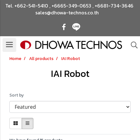
Tel.
+662-541-5410
,
+6665-349-0653
,
+6681-734-3646
sales@dhowa-technos.co.th
Home
All products
IAI Robot
IAI Robot
Sort by