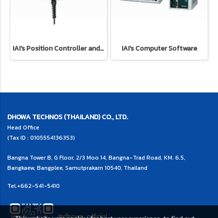
IAI's Position Controller and Program Controller
IAI's Computer Software
DHOWA TECHNOS (THAILAND) CO., LTD.
Head Office
(Tax ID : 0105554136353)
Bangna Tower B, G Floor, 2/3 Moo 14, Bangna-Trad Road, KM. 6.5,
Bangkaew, Bangplee, Samutprakarn 10540, Thailand
Tel.
+662-541-5410
@dhowa_official