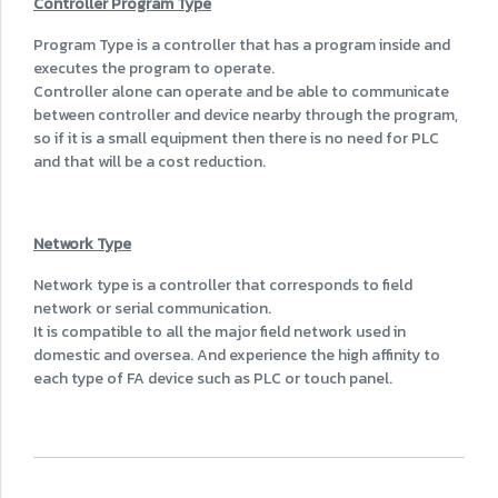
Controller Program Type
Program Type is a controller that has a program inside and
executes the program to operate.
Controller alone can operate and be able to communicate
between controller and device nearby through the program,
so if it is a small equipment then there is no need for PLC
and that will be a cost reduction.
Network Type
Network type is a controller that corresponds to field
network or serial communication.
It is compatible to all the major field network used in
domestic and oversea. And experience the high affinity to
each type of FA device such as PLC or touch panel.