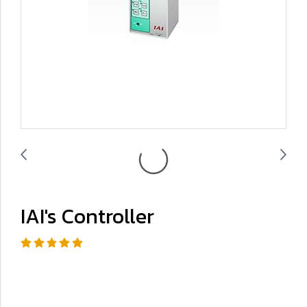
IAI's Controller