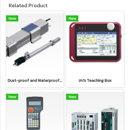
Related Product
New
New
Dust-proof and Waterproof type Electric cylinder IAI's Electric Actuator
IAI's Teaching Box
New
New