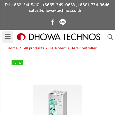
Tel.
+662-541-5410
,
+6665-349-0653
,
+6681-734-3646
sales@dhowa-technos.co.th
Home
All products
IAI Robot
IAI's Controller
New