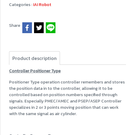
Categories :
IAI Robot
Share
Product description
Controller Positioner Type
Positioner Type operation controller remembers and stores
the position data in to the controller, allowing it to be
controlled based on position numbers specified through
signals. Especially PMEC/AMEC and PSEP/ASEP Controller
specializes in 2 or 3 points moving position that can work
with the same signal as air cylinder.